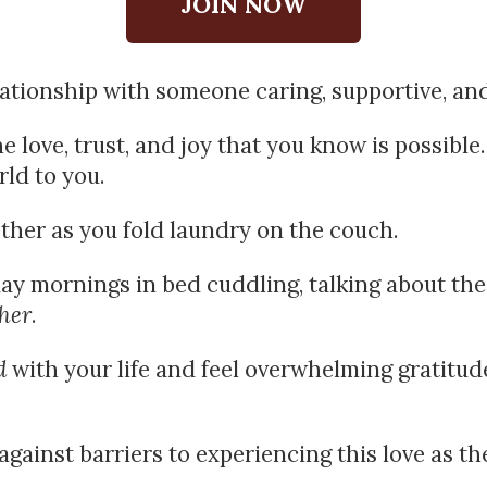
JOIN NOW
lationship with someone caring, supportive, an
 love, trust, and joy that you know is possible. 
ld to you.
ther as you fold laundry on the couch.
y mornings in bed cuddling, talking about the 
her
.
d
 with your life and feel overwhelming gratitude 
ainst barriers to experiencing this love as the s