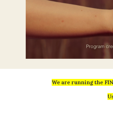
We are running the FI
Us