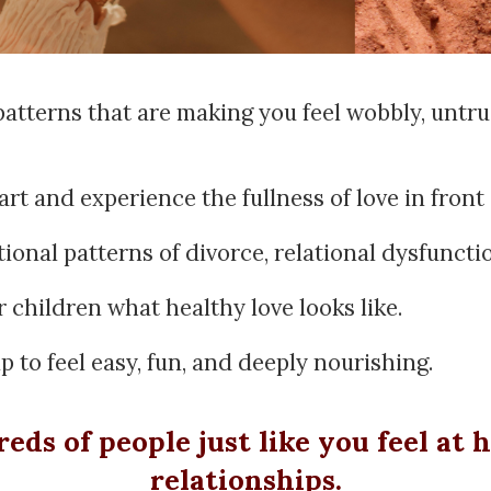
 patterns that are making you feel wobbly, untr
t and experience the fullness of love in front 
ional patterns of divorce, relational dysfuncti
 children what healthy love looks like.
 to feel easy, fun, and deeply nourishing.
ds of people just like you feel at 
relationships.