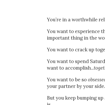
You’re in a worthwhile re
You want to experience the
important thing in the wor
You want to crack up toge
You want to spend Saturda
want to accomplish...
toget
You want to be so 
obsesse
your partner by your side.
But you keep bumping up ag
is.